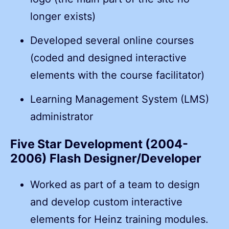
longer exists)
Developed several online courses
(coded and designed interactive
elements with the course facilitator)
Learning Management System (LMS)
administrator
Five Star Development (2004-
2006) Flash Designer/Developer
Worked as part of a team to design
and develop custom interactive
elements for Heinz training modules.