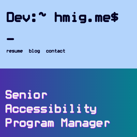
Skip to content
hmig.me - Home
Dev:~ hmig.me$
_
resume
blog
contact
Senior
Accessibility
Program Manager