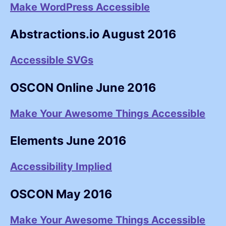
Make WordPress Accessible
Abstractions.io August 2016
Accessible SVGs
OSCON Online June 2016
Make Your Awesome Things Accessible
Elements June 2016
Accessibility Implied
OSCON May 2016
Make Your Awesome Things Accessible