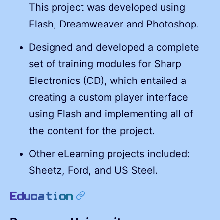
This project was developed using
Flash, Dreamweaver and Photoshop.
Designed and developed a complete
set of training modules for Sharp
Electronics (CD), which entailed a
creating a custom player interface
using Flash and implementing all of
the content for the project.
Other eLearning projects included:
Sheetz, Ford, and US Steel.
permalink
Education