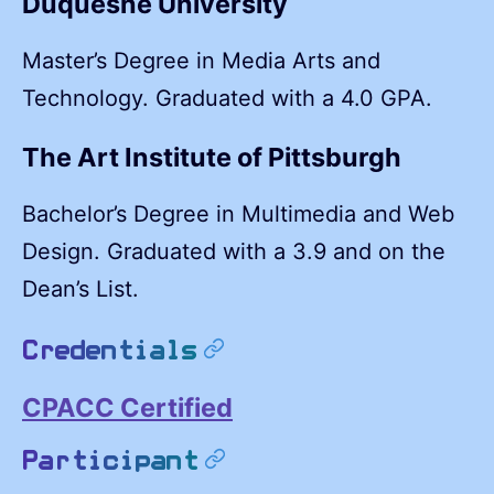
Duquesne University
Master’s Degree in Media Arts and
Technology. Graduated with a 4.0 GPA.
The Art Institute of Pittsburgh
Bachelor’s Degree in Multimedia and Web
Design. Graduated with a 3.9 and on the
Dean’s List.
permalink
Credentials
CPACC Certified
permalink
Participant