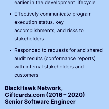
earlier in the development lifecycle
Effectively communicate program
execution status, key
accomplishments, and risks to
stakeholders
Responded to requests for and shared
audit results (conformance reports)
with internal stakeholders and
customers
BlackHawk Network,
Giftcards.com (2016 – 2020)
Senior Software Engineer