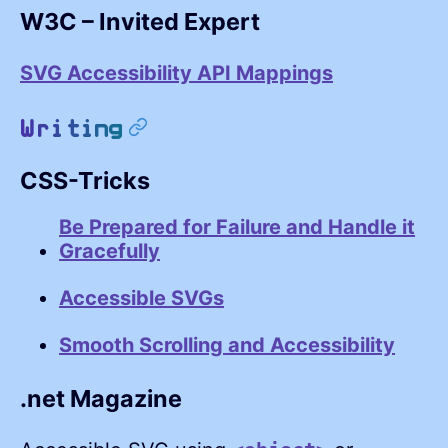
W3C – Invited Expert
SVG Accessibility API Mappings
permalink
Writing
CSS-Tricks
Be Prepared for Failure and Handle it
Gracefully
Accessible SVGs
Smooth Scrolling and Accessibility
.net Magazine