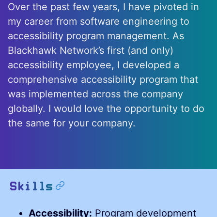
Over the past few years, I have pivoted in
my career from software engineering to
accessibility program management. As
Blackhawk Network’s first (and only)
accessibility employee, I developed a
comprehensive accessibility program that
was implemented across the company
globally. I would love the opportunity to do
the same for your company.
permalink
Skills
Accessibility:
Program development