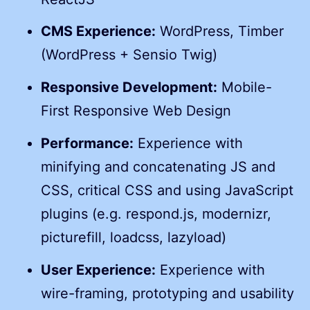
CMS Experience:
WordPress, Timber
(WordPress + Sensio Twig)
Responsive Development:
Mobile-
First Responsive Web Design
Performance:
Experience with
minifying and concatenating JS and
CSS, critical CSS and using JavaScript
plugins (e.g. respond.js, modernizr,
picturefill, loadcss, lazyload)
User Experience:
Experience with
wire-framing, prototyping and usability