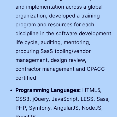
and implementation across a global
organization, developed a training
program and resources for each
discipline in the software development
life cycle, auditing, mentoring,
procuring SaaS tooling/vendor
management, design review,
contractor management and CPACC
certified
Programming Languages:
HTML5,
CSS3, jQuery, JavaScript, LESS, Sass,
PHP, Symfony, AngularJS, NodeJS,
ReactJS