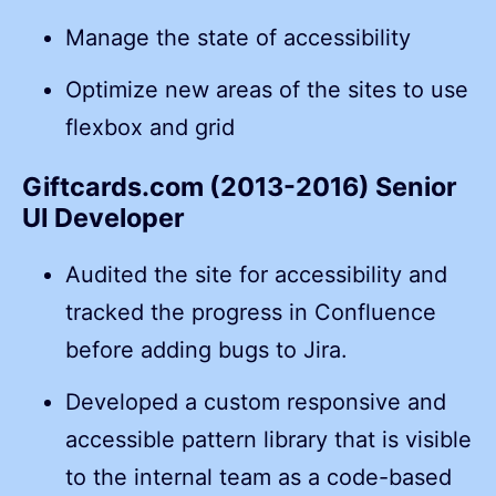
Manage the state of accessibility
Optimize new areas of the sites to use
flexbox and grid
Giftcards.com (2013-2016) Senior
UI Developer
Audited the site for accessibility and
tracked the progress in Confluence
before adding bugs to Jira.
Developed a custom responsive and
accessible pattern library that is visible
to the internal team as a code-based