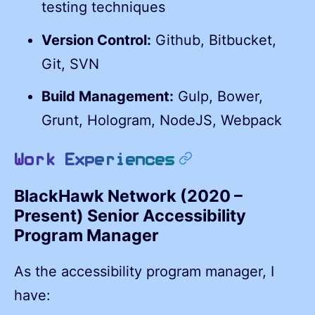
testing techniques
Version Control:
Github, Bitbucket,
Git, SVN
Build Management:
Gulp, Bower,
Grunt, Hologram, NodeJS, Webpack
permalink
Work Experiences
BlackHawk Network (2020 –
Present) Senior Accessibility
Program Manager
As the accessibility program manager, I
have: