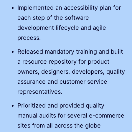
Implemented an accessibility plan for
each step of the software
development lifecycle and agile
process.
Released mandatory training and built
a resource repository for product
owners, designers, developers, quality
assurance and customer service
representatives.
Prioritized and provided quality
manual audits for several e-commerce
sites from all across the globe