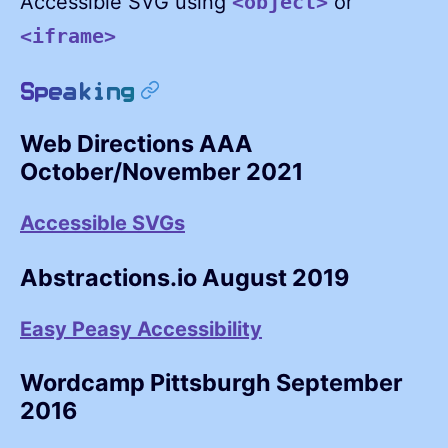
Accessible SVG using
or
<object>
<iframe>
permalink
Speaking
Web Directions AAA
October/November 2021
Accessible SVGs
Abstractions.io August 2019
Easy Peasy Accessibility
Wordcamp Pittsburgh September
2016