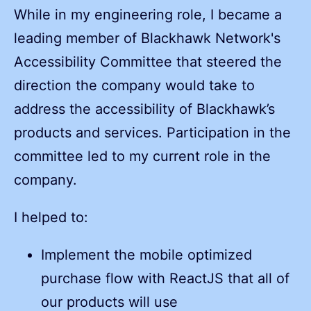
While in my engineering role, I became a
leading member of Blackhawk Network's
Accessibility Committee that steered the
direction the company would take to
address the accessibility of Blackhawk’s
products and services. Participation in the
committee led to my current role in the
company.
I helped to:
Implement the mobile optimized
purchase flow with ReactJS that all of
our products will use