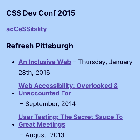
CSS Dev Conf 2015
acCeSSibility
Refresh Pittsburgh
An Inclusive Web
– Thursday, January
28th, 2016
Web Accessibility: Overlooked &
Unaccounted For
– September, 2014
User Testing: The Secret Sauce To
Great Meetings
– August, 2013