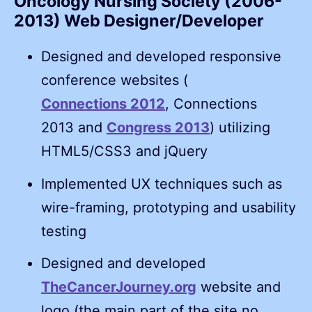
Oncology Nursing Society (2006-
2013) Web Designer/Developer
Designed and developed responsive
conference websites (
Connections 2012
, Connections
2013 and
Congress 2013
) utilizing
HTML5/CSS3 and jQuery
Implemented UX techniques such as
wire-framing, prototyping and usability
testing
Designed and developed
TheCancerJourney.org
website and
logo (the main part of the site no