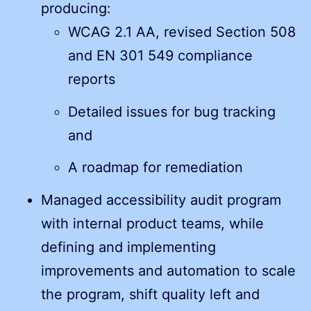
producing:
WCAG 2.1 AA, revised Section 508
and EN 301 549 compliance
reports
Detailed issues for bug tracking
and
A roadmap for remediation
Managed accessibility audit program
with internal product teams, while
defining and implementing
improvements and automation to scale
the program, shift quality left and