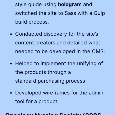
style guide using
hologram
and
switched the site to Sass with a Gulp
build process.
Conducted discovery for the site’s
content creators and detailed what
needed to be developed in the CMS.
Helped to implement the unifying of
the products through a
standard purchasing process
Developed wireframes for the admin
tool for a product